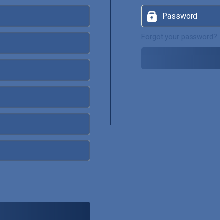
Forgot your password?