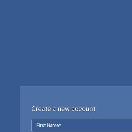
Create a new account