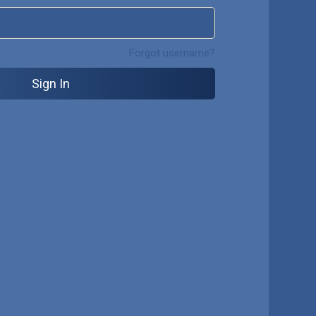
Forgot username?