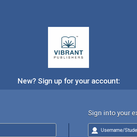
New? Sign up for your account:
Sign into your 