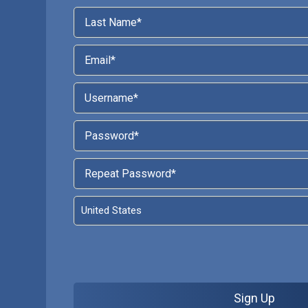
Sign Up