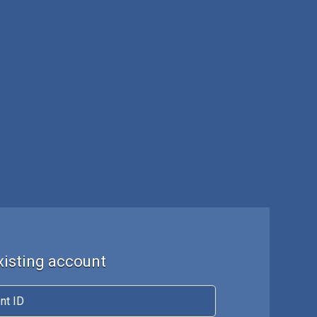
existing account